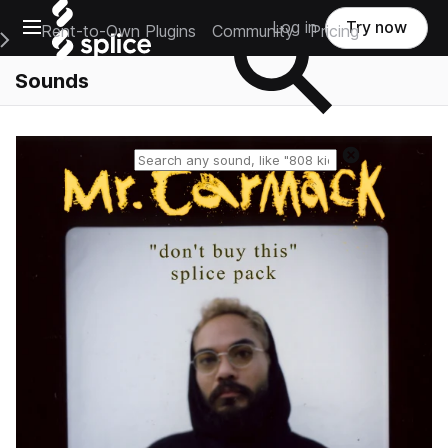
Open main navigation
Log in
Try now
Rent-to-Own Plugins
Community
Pricing
e Main Navigation Menu
Sounds
Reset search