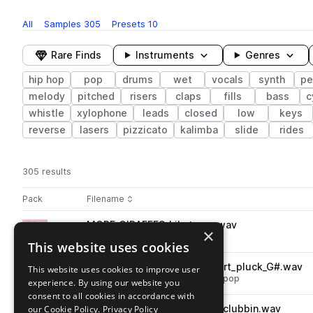
All
Samples
305
Presets
10
Rare Finds
Instruments
Genres
hip hop
pop
drums
wet
vocals
synth
pe
melody
pitched
risers
claps
fills
bass
c
whistle
xylophone
leads
closed
low
keys
reverse
lasers
pizzicato
kalimba
slide
rides
305 results
Actions
Pack
Filename
Play controls
Sort by
MORE_GIRAFFES_hihat_one.wav
play
×
drums
hats
hip hop
pop
This website uses cookies
Go to Pastel Pop by More Giraffes pack
MORE_GIRAFFES_synth_desert_pluck_G#.wav
This website uses cookies to improve user
play
synth
hip hop
plucks
mallets
pop
experience. By using our website you
Go to Pastel Pop by More Giraffes pack
consent to all cookies in accordance with
our Cookie Policy.
MORE_GIRAFFES_vocal_dino_clubbin.wav
Privacy Policy
play