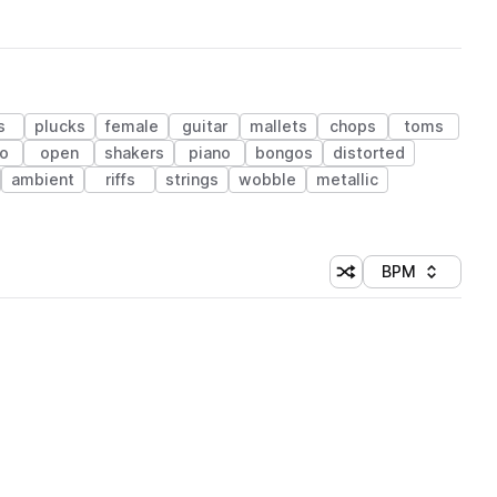
s
plucks
female
guitar
mallets
chops
toms
co
open
shakers
piano
bongos
distorted
ambient
riffs
strings
wobble
metallic
BPM
Shuffle random sorti
Sort by
 Library (1 credit)
 Library (1 credit)