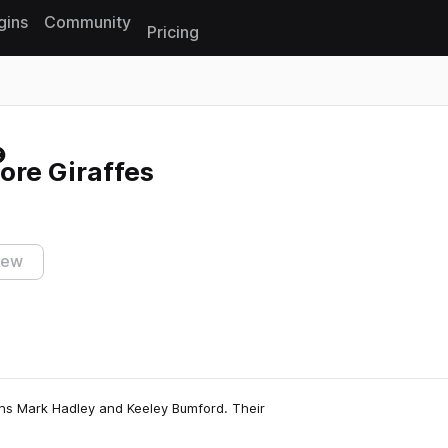
gins
Community
Pricing
Reset search
ore Giraffes
iew
ans Mark Hadley and Keeley Bumford. Their