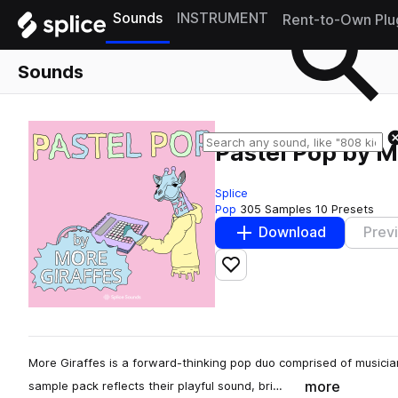
Sounds
INSTRUMENT
Rent-to-Own Plu
Sounds
Pastel Pop by M
Splice
Pop
305 Samples
10 Presets
Download
Prev
Add to likes
More Giraffes is a forward-thinking pop duo comprised of musici
more
sample pack reflects their playful sound, bri…