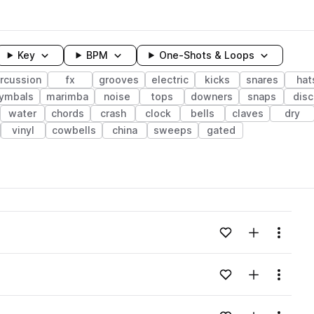
Key
BPM
One-Shots & Loops
rcussion
fx
grooves
electric
kicks
snares
hat
ymbals
marimba
noise
tops
downers
snaps
dis
water
chords
crash
clock
bells
claves
dry
vinyl
cowbells
china
sweeps
gated
wavelength
Add to likes
Add to your
Menu
Loading content...
Add to likes
Add to your
Menu
Loading content...