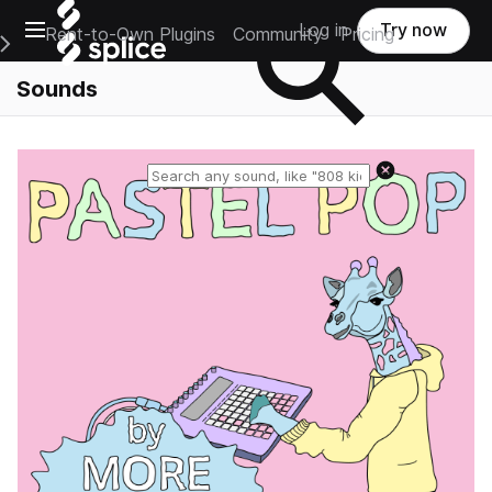
Open main navigation
Log in
Try now
Rent-to-Own Plugins
Community
Pricing
e Main Navigation Menu
Sounds
Reset search