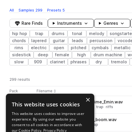
All
Samples
299
Presets
5
Rare Finds
Instruments
Genres
hip hop
trap
drums
tonal
melody
songstarte
chords
layered
guitar
leads
percussion
vocode
rims
electric
open
pitched
cymbals
metallic
sidestick
deep
female
high
drum machine
w
slow
909
clarinet
phrases
dry
tremolo
299 results
Actions
Pack
Filename
Play controls
Sort by
×
MOGL_94_vocal_loop_gametime_Emin.wav
This website uses cookies
play
vocals
hip hop
synth
vocoder
trap
riffs
Go to MOGL Sounds: The Clique Sample Pack pack
This website uses cookies to improve user
experience. By using our website you
MOGL_90_hihat_loop_closed_boom.wav
play
consent to all cookies in accordance with
drums
hats
hip hop
closed
trap
Go to MOGL Sounds: The Clique Sample Pack pack
our Cookie Policy.
Privacy Policy