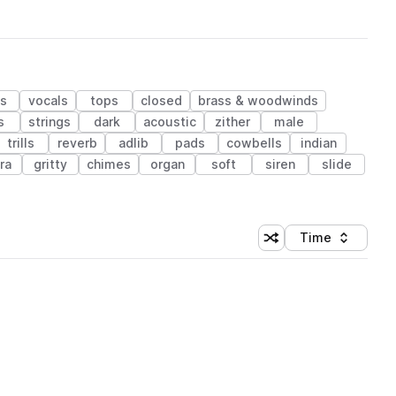
ks
vocals
tops
closed
brass & woodwinds
s
strings
dark
acoustic
zither
male
trills
reverb
adlib
pads
cowbells
indian
ra
gritty
chimes
organ
soft
siren
slide
Time
Shuffle random sortin
Sort by
 Library (1 credit)
 Library (1 credit)