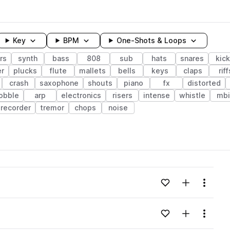
Key
BPM
One-Shots & Loops
rs
synth
bass
808
sub
hats
snares
kic
r
plucks
flute
mallets
bells
keys
claps
riff
crash
saxophone
shouts
piano
fx
distorted
obble
arp
electronics
risers
intense
whistle
mbi
recorder
tremor
chops
noise
wavelength
Add to likes
Add to your
Menu
Loading content...
Add to likes
Add to your
Menu
Loading content...