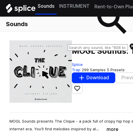
Sounds
INSTRUMENT
Rent-to-Own Plu
Sounds
MOGL Sounds: T
Splice
Trap
299 Samples
5 Presets
Download
Prev
Add to likes
MOGL Sounds presents The Clique - a pack full of crispy hip hop 
more
internet era. You'll find melodies inspired by al…