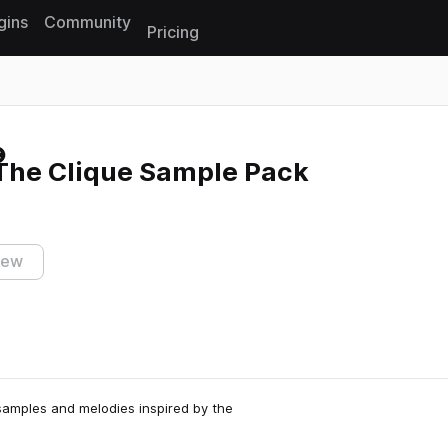
gins
Community
Pricing
Reset search
he Clique Sample Pack
iew
samples and melodies inspired by the