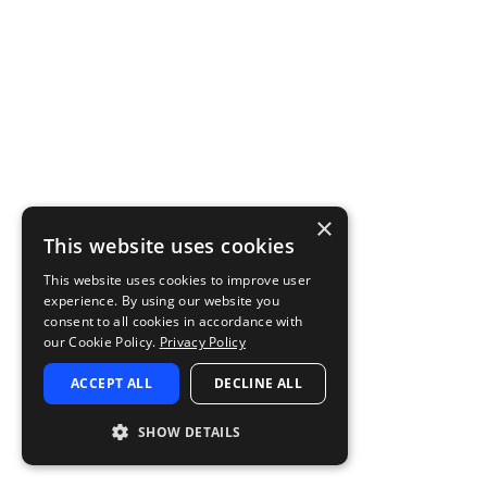
×
This website uses cookies
This website uses cookies to improve user
experience. By using our website you
consent to all cookies in accordance with
our Cookie Policy.
Privacy Policy
ACCEPT ALL
DECLINE ALL
SHOW DETAILS