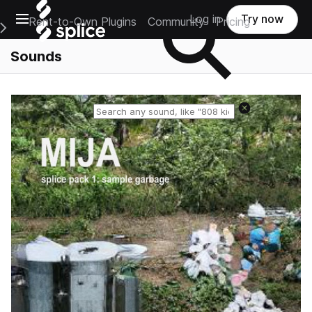
Open main navigation
Log in
Try now
Rent-to-Own Plugins
Community
Pricing
e Main Navigation Menu
Sounds
Reset search