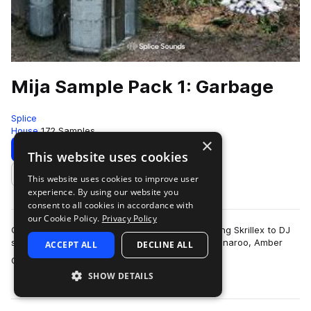
Mija Sample Pack 1: Garbage
Splice
House
172 Samples
×
Download
Preview
This website uses cookies
This website uses cookies to improve user
Add to likes
experience. By using our website you
consent to all cookies in accordance with
our Cookie Policy.
Privacy Policy
Catapulting from the promoter who booked young Skrillex to DJ
stardom after sharing the stage with him at Bonnaroo, Amber
ACCEPT ALL
DECLINE ALL
more
Giles (Mija) established her…
SHOW DETAILS