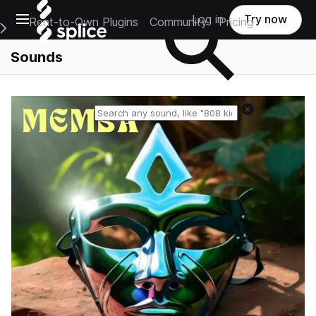
Open main navigation
Log in
Try now
Rent-to-Own Plugins
Community
Pricing
e Main Navigation Menu
Sounds
Reset search