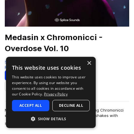
Medasin x Chromonicci -
Overdose Vol. 10
×
Splice
This website uses cookies
Future Bass
398 Samples
Download
Preview
This website uses cookies to improve user
experience. By using our website you
Add to likes
consent to all cookies in accordance with
our Cookie Policy.
Privacy Policy
ACCEPT ALL
DECLINE ALL
Medasin's latest Overdose collaboration featuring Chromonicci
encourages head-bops, toe taps, and even hip shakes with
SHOW DETAILS
more
soulful and emotive sounds that…