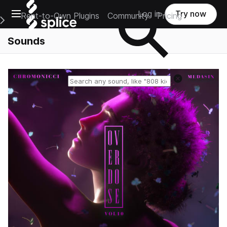
Open main navigation
Log in
Try now
Rent-to-Own Plugins
Community
Pricing
e Main Navigation Menu
Sounds
Reset search