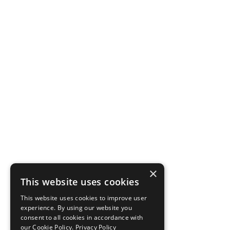
×
This website uses cookies
This website uses cookies to improve user
experience. By using our website you
consent to all cookies in accordance with
our Cookie Policy.
Privacy Policy