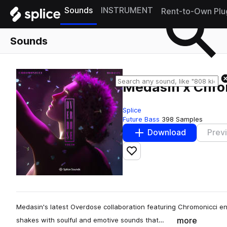
Sounds
INSTRUMENT
Rent-to-Own Plu
Sounds
Medasin x Chrom
Splice
Future Bass
398 Samples
Download
Prev
Add to likes
Medasin's latest Overdose collaboration featuring Chromonicci e
more
shakes with soulful and emotive sounds that…