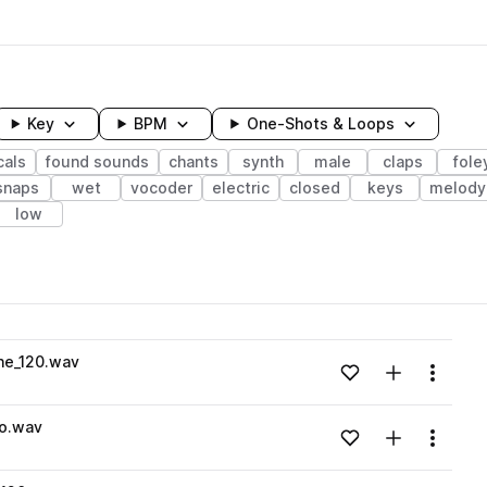
Key
BPM
One-Shots & Loops
cals
found sounds
chants
synth
male
claps
fole
snaps
wet
vocoder
electric
closed
keys
melody
low
wavelength
he_120.wav
Add to likes
Add to your
Menu
Loading content...
o.wav
Add to likes
Add to your
Menu
Loading content...