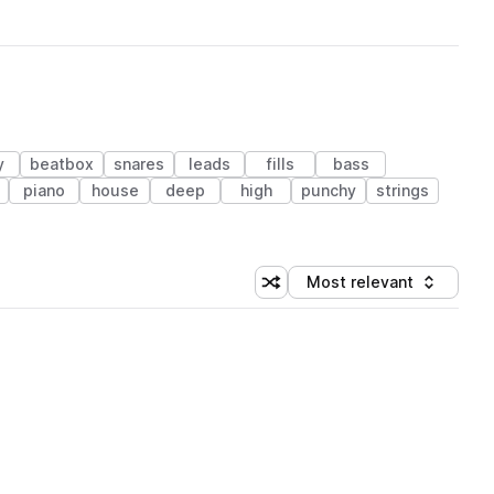
y
beatbox
snares
leads
fills
bass
piano
house
deep
high
punchy
strings
Most relevant
Shuffle random sorting
Sort by
 Library (1 credit)
 Library (1 credit)