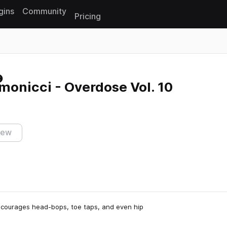
gins
Community
Pricing
Reset search
onicci - Overdose Vol. 10
iew
ncourages head-bops, toe taps, and even hip