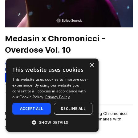
Medasin x Chromonicci -
Overdose Vol. 10
×
Splice
This website uses cookies
Future Bass
398 Samples
Download
Preview
This website uses cookies to improve user
experience. By using our website you
Add to likes
consent to all cookies in accordance with
our Cookie Policy.
Privacy Policy
ACCEPT ALL
DECLINE ALL
Medasin's latest Overdose collaboration featuring Chromonicci
encourages head-bops, toe taps, and even hip shakes with
SHOW DETAILS
more
soulful and emotive sounds that…