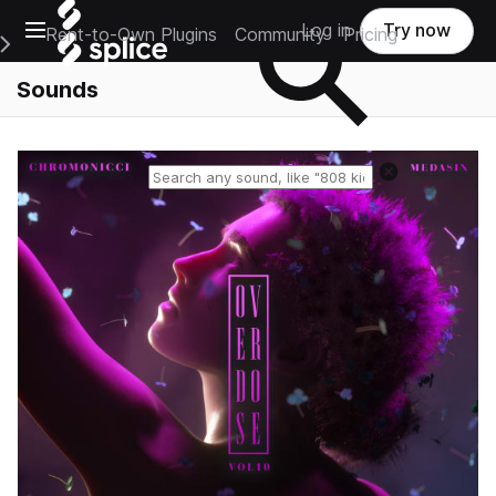
Open main navigation
Log in
Try now
Rent-to-Own Plugins
Community
Pricing
e Main Navigation Menu
Sounds
Reset search