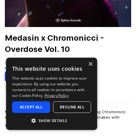
Medasin x Chromonicci -
Overdose Vol. 10
×
Splice
This website uses cookies
Future Bass
398 Samples
Download
Preview
This website uses cookies to improve user
experience. By using our website you
Add to likes
consent to all cookies in accordance with
our Cookie Policy.
Privacy Policy
ACCEPT ALL
DECLINE ALL
Medasin's latest Overdose collaboration featuring Chromonicci
encourages head-bops, toe taps, and even hip shakes with
SHOW DETAILS
more
soulful and emotive sounds that…