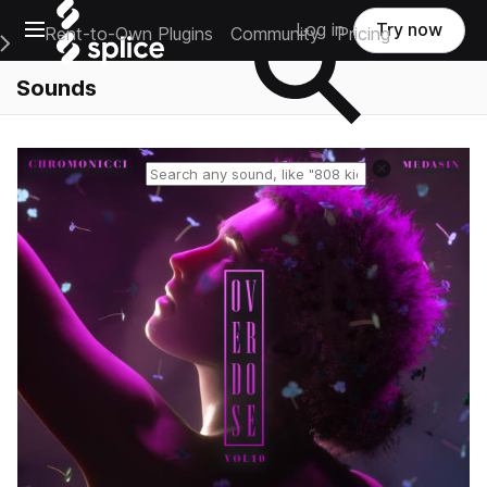
Open main navigation
Log in
Try now
Rent-to-Own Plugins
Community
Pricing
e Main Navigation Menu
Sounds
Reset search