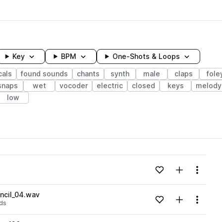
Key
BPM
One-Shots & Loops
cals
found sounds
chants
synth
male
claps
fole
snaps
wet
vocoder
electric
closed
keys
melody
low
wavelength
Add to likes
Add to your
Menu
Loading content...
cil_04.wav
Add to likes
Add to your
Menu
ds
Loading content...