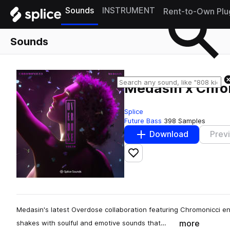
Sounds
INSTRUMENT
Rent-to-Own Plu
Sounds
Medasin x Chrom
Splice
Future Bass
398 Samples
Download
Prev
Add to likes
Medasin's latest Overdose collaboration featuring Chromonicci e
more
shakes with soulful and emotive sounds that…