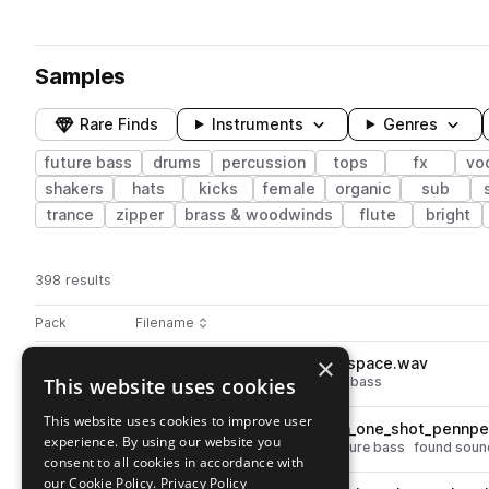
Samples
Rare Finds
Instruments
Genres
future bass
drums
percussion
tops
fx
vo
shakers
hats
kicks
female
organic
sub
trance
zipper
brass & woodwinds
flute
bright
398 results
Actions
Pack
Filename
Play controls
Sort by
×
MDSN_CRMNCCI_hihat_deepspace.wav
play
This website uses cookies
percussion
drums
hats
future bass
Go to Medasin x Chromonicci - Overdose Vol. 10 pack
This website uses cookies to improve user
MDSN_CRMNCCI_percussion_one_shot_pennpen
play
experience. By using our website you
drums
percussion
shakers
future bass
found soun
consent to all cookies in accordance with
Go to Medasin x Chromonicci - Overdose Vol. 10 pack
our Cookie Policy.
Privacy Policy