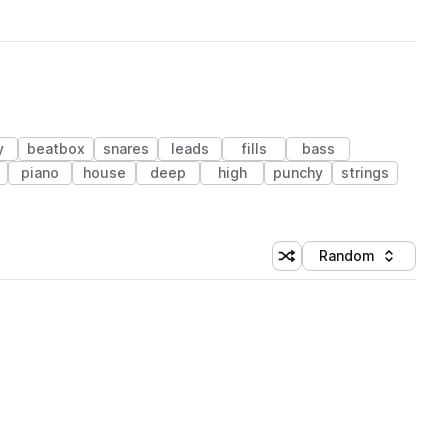
y
beatbox
snares
leads
fills
bass
piano
house
deep
high
punchy
strings
Random
Shuffle random sorting
Sort by
 Library (1 credit)
 Library (1 credit)