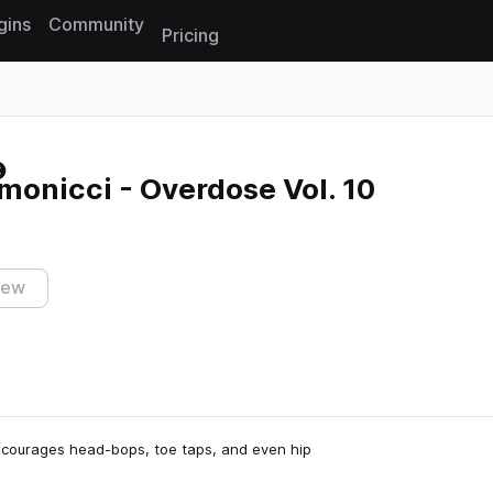
gins
Community
Pricing
Reset search
onicci - Overdose Vol. 10
iew
ncourages head-bops, toe taps, and even hip