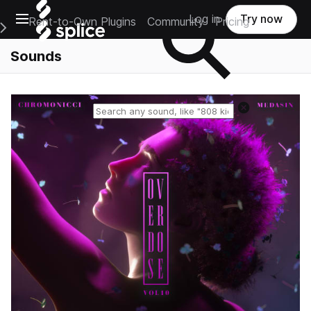
Open main navigation
Log in
Try now
Rent-to-Own Plugins
Community
Pricing
e Main Navigation Menu
Sounds
Reset search