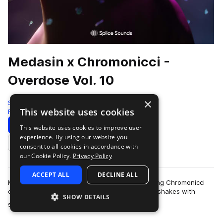
Medasin x Chromonicci -
Overdose Vol. 10
×
Splice
This website uses cookies
Future Bass
398 Samples
Download
Preview
This website uses cookies to improve user
experience. By using our website you
Add to likes
consent to all cookies in accordance with
our Cookie Policy.
Privacy Policy
ACCEPT ALL
DECLINE ALL
Medasin's latest Overdose collaboration featuring Chromonicci
encourages head-bops, toe taps, and even hip shakes with
SHOW DETAILS
more
soulful and emotive sounds that…