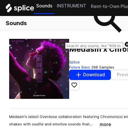
Sounds
INSTRUMENT
Rent-to-Own Plu
Sounds
Medasin x Chrom
Splice
Future Bass
398 Samples
Download
Prev
Add to likes
Medasin's latest Overdose collaboration featuring Chromonicci e
more
shakes with soulful and emotive sounds that…