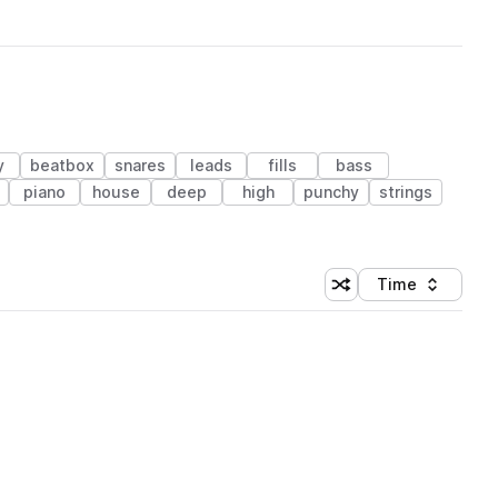
y
beatbox
snares
leads
fills
bass
piano
house
deep
high
punchy
strings
Time
Shuffle random sortin
Sort by
 Library (1 credit)
 Library (1 credit)