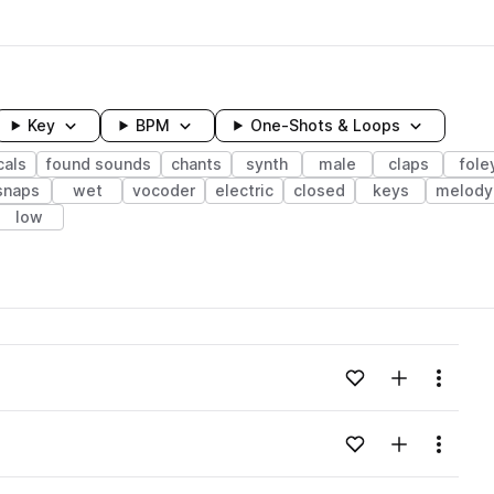
Key
BPM
One-Shots & Loops
cals
found sounds
chants
synth
male
claps
fole
snaps
wet
vocoder
electric
closed
keys
melody
low
wavelength
Add to likes
Add to your
Menu
Loading content...
Add to likes
Add to your
Menu
Loading content...