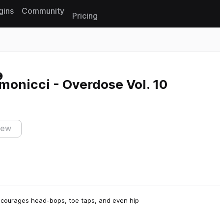
gins
Community
Pricing
Reset search
onicci - Overdose Vol. 10
iew
ncourages head-bops, toe taps, and even hip