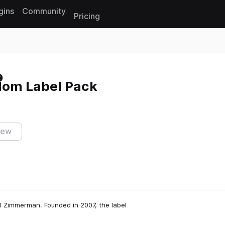
gins
Community
Pricing
Reset search
dom Label Pack
iew
l Zimmerman. Founded in 2007, the label