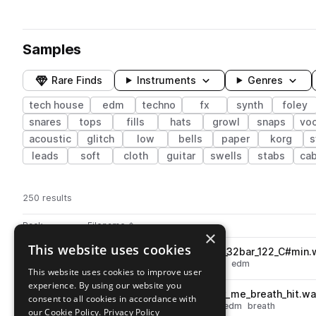
Samples
Rare Finds
Instruments
Genres
tech house
edm
techno
fx
synth
foley
snares
tops
fills
hats
growl
snaps
vo
acoustic
glitch
low
bells
paper
korg
leads
soft
cloth
guitar
swells
stabs
ca
250 results
Actions
Pack
Filename
Play controls
Sort by
×
This website uses cookies
MNSTRGD_bass_stem_huge_32bar_122_C#min.
play
synth
bass
techno
tech house
edm
This website uses cookies to improve user
Go to mau5trap: Random Label Pack pack
experience. By using our website you
MLANGE_fx_youll_remember_me_breath_hit.w
play
consent to all cookies in accordance with
fx
vocals
techno
tech house
edm
breath
our Cookie Policy.
Privacy Policy