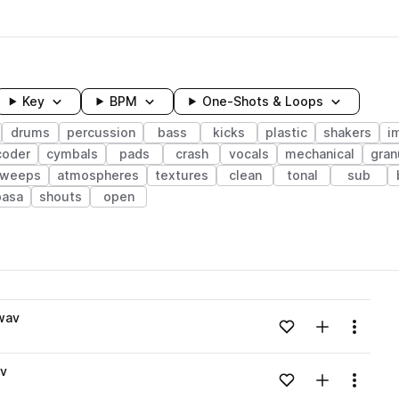
Key
BPM
One-Shots & Loops
drums
percussion
bass
kicks
plastic
shakers
i
coder
cymbals
pads
crash
vocals
mechanical
gran
sweeps
atmospheres
textures
clean
tonal
sub
basa
shouts
open
wavelength
wav
Add to likes
Add to your
Menu
Loading content...
av
Add to likes
Add to your
Menu
Loading content...