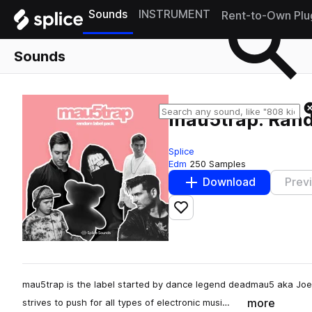
Sounds
INSTRUMENT
Rent-to-Own Plu
Sounds
mau5trap: Ran
Splice
Edm
250 Samples
Download
Prev
Add to likes
mau5trap is the label started by dance legend deadmau5 aka Joe
more
strives to push for all types of electronic musi…