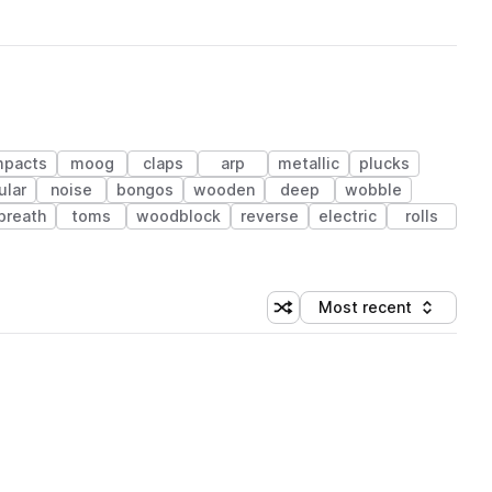
mpacts
moog
claps
arp
metallic
plucks
ular
noise
bongos
wooden
deep
wobble
breath
toms
woodblock
reverse
electric
rolls
Most recent
Shuffle random sorting
Sort by
 Library (1 credit)
 Library (1 credit)