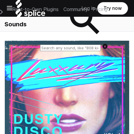
Open main navigation
Log in
Try now
Rent-to-Own Plugins
Community
Pricing
e Main Navigation Menu
Sounds
Reset search