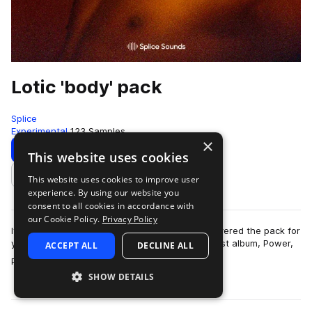
Lotic 'body' pack
Splice
Experimental
123 Samples
×
Download
Preview
This website uses cookies
This website uses cookies to improve user
Add to likes
experience. By using our website you
consent to all cookies in accordance with
our Cookie Policy.
Privacy Policy
If industrial is a sound you're into, Lotic has delivered the pack for
you. Regarding the Berlin-based producer's latest album, Power,
ACCEPT ALL
DECLINE ALL
more
Pitchfork said:…
SHOW DETAILS