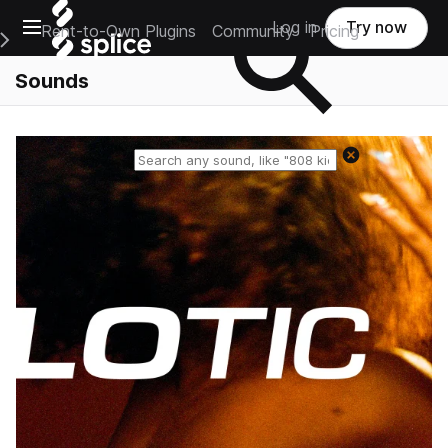
Open main navigation
Log in
Try now
Rent-to-Own Plugins
Community
Pricing
e Main Navigation Menu
Sounds
Reset search