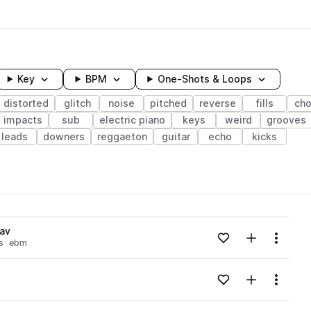
Key
BPM
One-Shots & Loops
distorted
glitch
noise
pitched
reverse
fills
ch
impacts
sub
electric piano
keys
weird
grooves
leads
downers
reggaeton
guitar
echo
kicks
wavelength
av
Add to likes
Add to your
Menu
s
ebm
Loading content...
Add to likes
Add to your
Menu
Loading content...