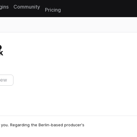
gins
Community
Pricing
Reset search
k
iew
for you. Regarding the Berlin-based producer's