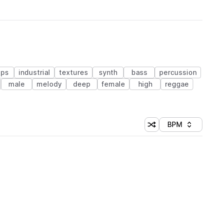
ops
industrial
textures
synth
bass
percussion
male
melody
deep
female
high
reggae
BPM
Shuffle random sorti
Sort by
 Library (1 credit)
 Library (1 credit)