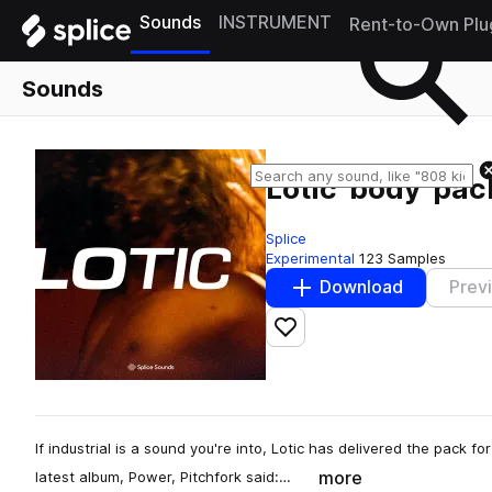
Sounds
INSTRUMENT
Rent-to-Own Plu
Sounds
Lotic 'body' pac
Splice
Experimental
123 Samples
Download
Prev
Add to likes
If industrial is a sound you're into, Lotic has delivered the pack 
more
latest album, Power, Pitchfork said:…