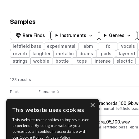
Samples
Rare Finds
Instruments
Genres
leftfield bass
experimental
ebm
fx
vocals
reverb
laughter
metallic
drums
pads
layered
strings
wobble
bottle
tops
intense
electric
123 results
Actions
Pack
Filename
Play controls
Sort by
×
LOTIC_pad_loop_heteroceterachords_100_Gb.w
play
This website uses cookies
synth
pads
strings
high
experimental
leftfield bas
Go to Lotic 'body' pack pack
This website uses cookies to improve user
LOTIC_beat_loop_heterocetera_05_100.wav
play
experience. By using our website you
percussion
drums
experimental
leftfield bass
ebm
consent to all cookies in accordance with
Go to Lotic 'body' pack pack
our Cookie Policy.
Privacy Policy