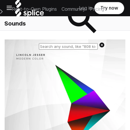
Open main navigation
Log in
Try now
Rent-to-Own Plugins
Community
Pricing
e Main Navigation Menu
Sounds
Reset search