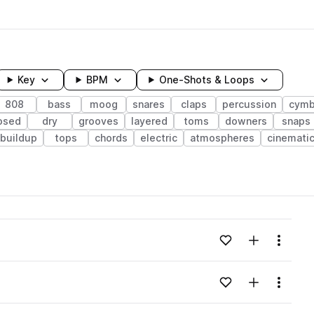
Key
BPM
One-Shots & Loops
808
bass
moog
snares
claps
percussion
cymb
osed
dry
grooves
layered
toms
downers
snaps
buildup
tops
chords
electric
atmospheres
cinemati
wavelength
Add to likes
Add to your
Menu
Loading content...
Add to likes
Add to your
Menu
Loading content...