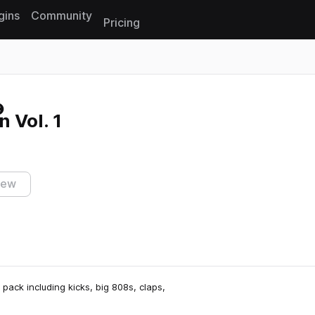
gins
Community
Pricing
Reset search
 Vol. 1
iew
pack including kicks, big 808s, claps,