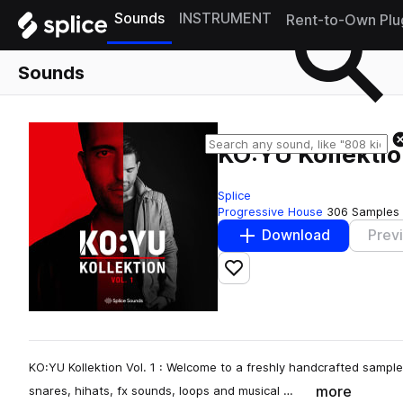
Sounds
INSTRUMENT
Rent-to-Own Plu
Sounds
KO:YU Kollektion
Splice
Progressive House
306 Samples
Download
Prev
Add to likes
KO:YU Kollektion Vol. 1 : Welcome to a freshly handcrafted sample 
more
snares, hihats, fx sounds, loops and musical …