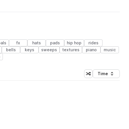
als
fx
hats
pads
hip hop
rides
bells
keys
sweeps
textures
piano
music
c
Time
Shuffle random sortin
Sort by
 Library (1 credit)
 Library (1 credit)