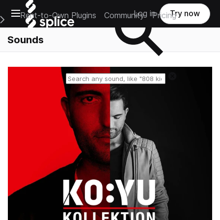
Open main navigation
Log in
Try now
Rent-to-Own Plugins
Community
Pricing
e Main Navigation Menu
Sounds
Reset search