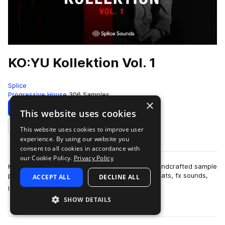
KO:YU Kollektion Vol. 1
Splice
Progressive House
306 Samples
×
Download
Preview
This website uses cookies
This website uses cookies to improve user
Add to likes
experience. By using our website you
consent to all cookies in accordance with
our Cookie Policy.
Privacy Policy
KO:YU Kollektion Vol. 1 : Welcome to a freshly handcrafted sample
pack including kicks, big 808s, claps, snares, hihats, fx sounds,
ACCEPT ALL
DECLINE ALL
more
loops and musical …
SHOW DETAILS