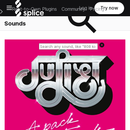
Open main navigation
Log in
Try now
Rent-to-Own Plugins
Community
Pricing
e Main Navigation Menu
Sounds
Reset search