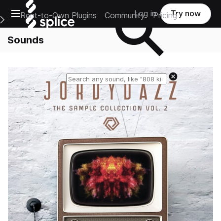
Open main navigation
Log in
Try now
Rent-to-Own Plugins
Community
Pricing
e Main Navigation Menu
Sounds
Reset search