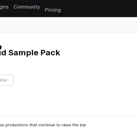
gins
Community
Pricing
Reset search
ud Sample Pack
iew
s productions that continue to raise the bar