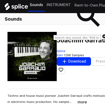
Sounds
INSTRUMENT
Rent-to-Own Plu
Sounds
Joachim Garra
Splice
Edm
1298 Samples
Download
Prev
Add to likes
Techno and house music pioneer Joachim Garraud crafts meticulou
more
in electronic music production. His sample…