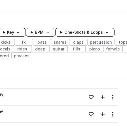
Key
BPM
One-Shots & Loops
kicks
fx
bass
snares
claps
percussion
top
ocals
rides
deep
guitar
fills
piano
female
tered
phrases
wavelength
av
Add to likes
Add to your
Menu
Loading content...
av
Add to likes
Add to your
Menu
Loading content...