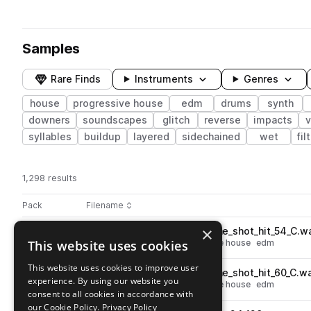
Samples
Rare Finds
Instruments
Genres
house
progressive house
edm
drums
synth
downers
soundscapes
glitch
reverse
impacts
v
syllables
buildup
layered
sidechained
wet
fil
1,298 results
Actions
Pack
Filename
Play controls
Sort by
×
JOACHIM_GARRAUD_bass_one_shot_hit_54_C.w
play
This website uses cookies
synth
bass
house
progressive house
edm
Go to Joachim Garraud Sample Pack pack
This website uses cookies to improve user
JOACHIM_GARRAUD_bass_one_shot_hit_60_C.w
play
experience. By using our website you
synth
bass
house
progressive house
edm
consent to all cookies in accordance with
Go to Joachim Garraud Sample Pack pack
our Cookie Policy.
Privacy Policy