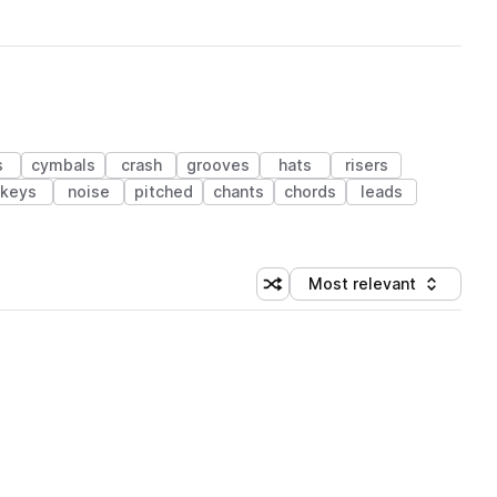
s
cymbals
crash
grooves
hats
risers
keys
noise
pitched
chants
chords
leads
Most relevant
Shuffle random sorting
Sort by
 Library (1 credit)
 Library (1 credit)