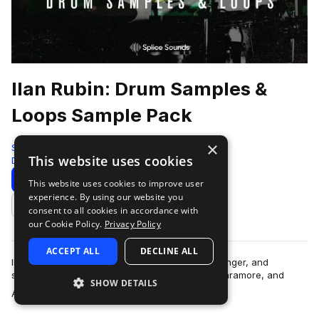
Ilan Rubin: Drum Samples &
Loops Sample Pack
×
Splice
This website uses cookies
Drums
452 Samples
Download
Preview
This website uses cookies to improve user
experience. By using our website you
Add to likes
consent to all cookies in accordance with
our Cookie Policy.
Privacy Policy
ACCEPT ALL
DECLINE ALL
Ilan Rubin is an iconic drummer, percussionist, singer, and
songwriter who's played with Nine Inch Nails, Paramore, and
SHOW DETAILS
more
Angels & Airwaves. He took ove…