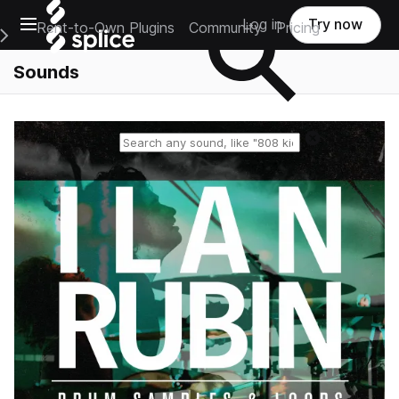
Open main navigation
Log in
Try now
Rent-to-Own Plugins
Community
Pricing
e Main Navigation Menu
Sounds
Reset search