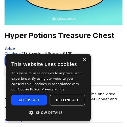
Hyper Potions Treasure Chest
Splice
Chiptune
117 Samples
9 Presets
8 MIDI
×
Download
Preview
This website uses cookies
This website uses cookies to improve user
Add to likes
experience. By using our website you
consent to all cookies in accordance with
our Cookie Policy.
Privacy Policy
Hyper Potions are two best friends raised by anime and video
games. Unsurprisingly, you'll find some of the most upbeat and
ACCEPT ALL
DECLINE ALL
more
energetic 8-bit-esque soun…
SHOW DETAILS
All
Samples
117
Presets
9
MIDI
8