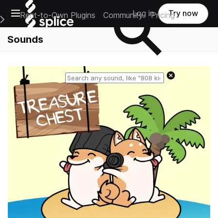
Open main navigation
Log in
Try now
Rent-to-Own Plugins
Community
Pricing
e Main Navigation Menu
Sounds
Reset search