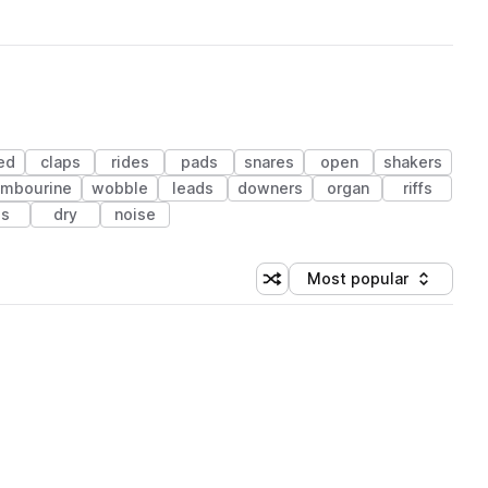
ed
claps
rides
pads
snares
open
shakers
ambourine
wobble
leads
downers
organ
riffs
ls
dry
noise
Most popular
Shuffle random sorting
Sort by
 Library (1 credit)
 Library (1 credit)