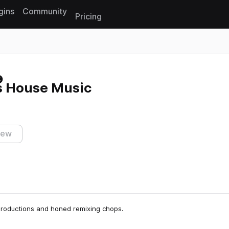
gins
Community
Pricing
Reset search
s House Music
iew
productions and honed remixing chops.