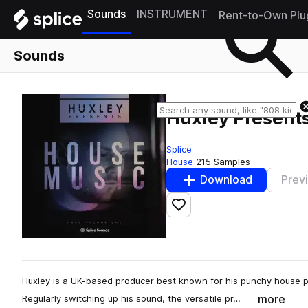
Sounds
INSTRUMENT
Rent-to-Own Plu
Sounds
Huxley Present
Splice
House
215 Samples
Download
Prev
Add to likes
Huxley is a UK-based producer best known for his punchy house 
more
Regularly switching up his sound, the versatile pr…