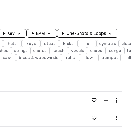
Key
BPM
One-Shots & Loops
s
hats
keys
stabs
kicks
fx
cymbals
clos
ched
strings
chords
crash
vocals
chops
conga
t
saw
brass & woodwinds
rolls
low
trumpet
fil
wavelength
Add to likes
Add to your
Menu
Loading content...
Add to likes
Add to your
Menu
Loading content...