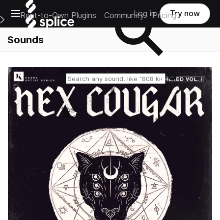
Open main navigation
Log in
Try now
Rent-to-Own Plugins
Community
Pricing
e Main Navigation Menu
Sounds
Reset search