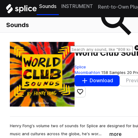
Sounds
INSTRUMENT
Rent-to-Own Plu
Sounds
World Club Sou
Splice
Moombahton
158 Samples
20 Pr
Download
Prev
Add to likes
Henry Fong's volume two of sounds for Splice are designed for bu
more
music and cultures across the globe, he's wor…