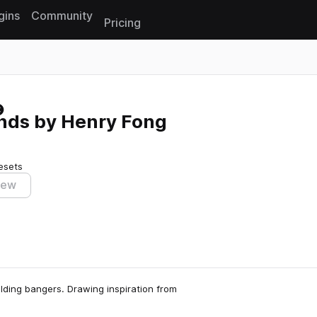
gins
Community
Pricing
Reset search
nds by Henry Fong
esets
iew
ilding bangers. Drawing inspiration from