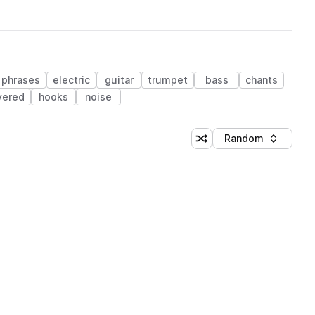
phrases
electric
guitar
trumpet
bass
chants
yered
hooks
noise
Random
Shuffle random sorting
Sort by
 Library (1 credit)
 Library (1 credit)
 Library (1 credit)