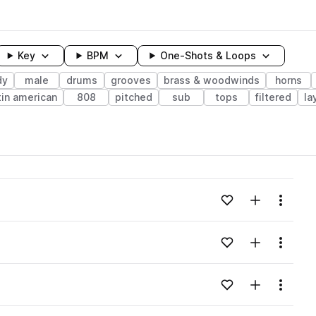
Key
BPM
One-Shots & Loops
dy
male
drums
grooves
brass & woodwinds
horns
tin american
808
pitched
sub
tops
filtered
la
wavelength
Add to likes
Add to your
Menu
Loading content...
Add to likes
Add to your
Menu
Loading content...
Add to likes
Add to your
Menu
Loading content...