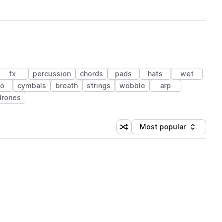
fx
percussion
chords
pads
hats
wet
no
cymbals
breath
strings
wobble
arp
drones
Most popular
Shuffle random sorting
Sort by
 Library (1 credit)
 Library (1 credit)