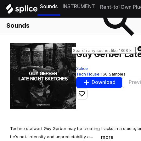
Sounds
INSTRUMENT
Rent-to-Own Plu
Sounds
Guy Gerber Lat
Splice
Tech House
160 Samples
Download
Prev
Add to likes
Techno stalwart Guy Gerber may be creating tracks in a studio, b
more
he's not. Intensity and unpredictability a…