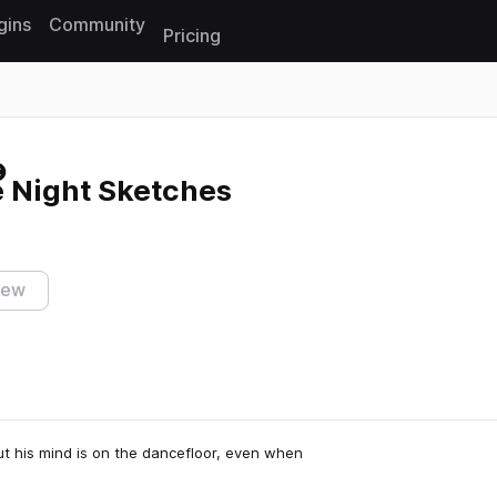
gins
Community
Pricing
Reset search
e Night Sketches
iew
ut his mind is on the dancefloor, even when