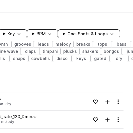
Key
BPM
One-Shots & Loops
ynth
grooves
leads
melody
breaks
tops
bass
ine wave
claps
timpani
plucks
shakers
bongos
ju
lls
snaps
cowbells
disco
keys
gated
dry
wavelength
v
Add to likes
Add to your
Menu
se
dry
Loading content...
_rate_120_Dmin.wav
Add to likes
Add to your
Menu
melody
Loading content...