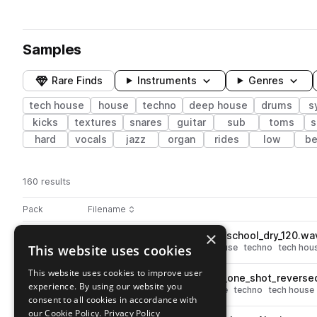
Samples
Rare Finds
Instruments
Genres
tech house
house
techno
deep house
drums
s
kicks
textures
snares
guitar
sub
toms
s
hard
vocals
jazz
organ
rides
low
be
160 results
Actions
Pack
Filename
Play controls
Sort by
×
GUY_GERBER_drum_loop_oldschool_dry_120.wa
play
This website uses cookies
drums
breaks
deep house
house
techno
tech hou
Go to Guy Gerber Late Night Sketches pack
This website uses cookies to improve user
GUY_GERBER_synth_melody_one_shot_reversed
play
experience. By using our website you
synth
leads
deep house
house
techno
tech house
consent to all cookies in accordance with
Go to Guy Gerber Late Night Sketches pack
our Cookie Policy.
Privacy Policy