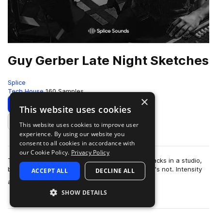
Guy Gerber Late Night Sketches
Splice
Tech House
160 Samples
×
Download
Preview
This website uses cookies
This website uses cookies to improve user
Add to likes
experience. By using our website you
consent to all cookies in accordance with
our Cookie Policy.
Privacy Policy
Techno stalwart Guy Gerber may be creating tracks in a studio,
but his mind is on the dancefloor, even when he's not. Intensity
ACCEPT ALL
DECLINE ALL
more
and unpredictability a…
SHOW DETAILS