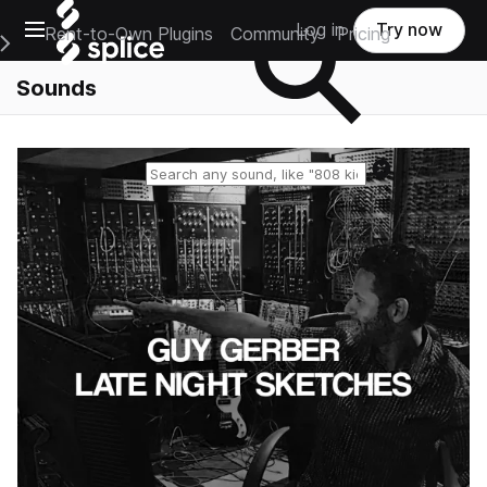
Open main navigation
Log in
Try now
Rent-to-Own Plugins
Community
Pricing
e Main Navigation Menu
Sounds
Reset search