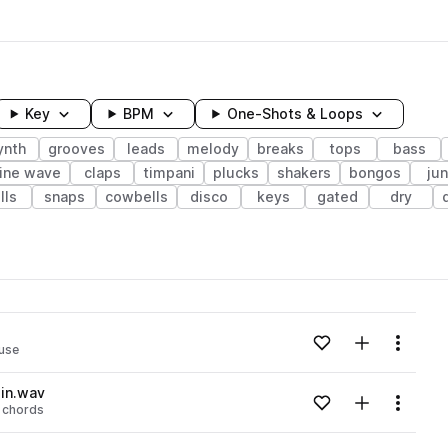
Key
BPM
One-Shots & Loops
ynth
grooves
leads
melody
breaks
tops
bass
ine wave
claps
timpani
plucks
shakers
bongos
ju
lls
snaps
cowbells
disco
keys
gated
dry
wavelength
Add to likes
Add to your
Menu
use
Loading content...
in.wav
Add to likes
Add to your
Menu
chords
Loading content...