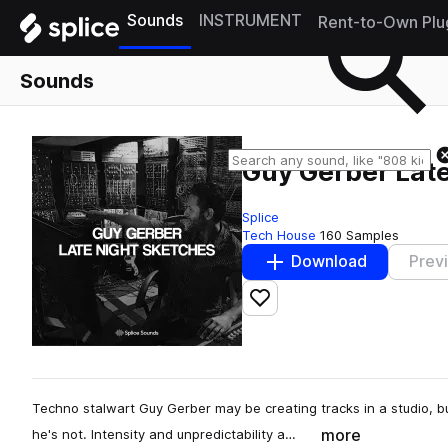
Sounds
INSTRUMENT
Rent-to-Own Plu
Sounds
Guy Gerber Lat
Splice
Tech House
160 Samples
Download
Prev
Add to likes
Techno stalwart Guy Gerber may be creating tracks in a studio, b
more
he's not. Intensity and unpredictability a…