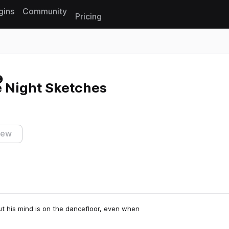
gins
Community
Pricing
Reset search
e Night Sketches
iew
ut his mind is on the dancefloor, even when