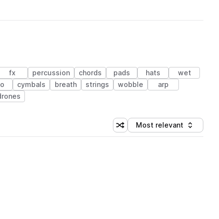
fx
percussion
chords
pads
hats
wet
no
cymbals
breath
strings
wobble
arp
drones
Most relevant
Shuffle random sorting
Sort by
 Library (1 credit)
 Library (1 credit)