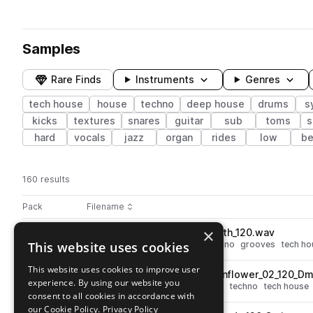
Samples
Rare Finds
Instruments
Genres
tech house
house
techno
deep house
drums
s
kicks
textures
snares
guitar
sub
toms
s
hard
vocals
jazz
organ
rides
low
be
160 results
Actions
Pack
Filename
Play controls
Sort by
×
GUY_GERBER_drum_loop_sloth_120.wav
play
This website uses cookies
drums
deep house
house
techno
grooves
tech ho
Go to Guy Gerber Late Night Sketches pack
This website uses cookies to improve user
GUY_GERBER_chord_loop_sunflower_02_120_Dm
play
experience. By using our website you
synth
pads
deep house
house
techno
tech house
consent to all cookies in accordance with
Go to Guy Gerber Late Night Sketches pack
our Cookie Policy.
Privacy Policy