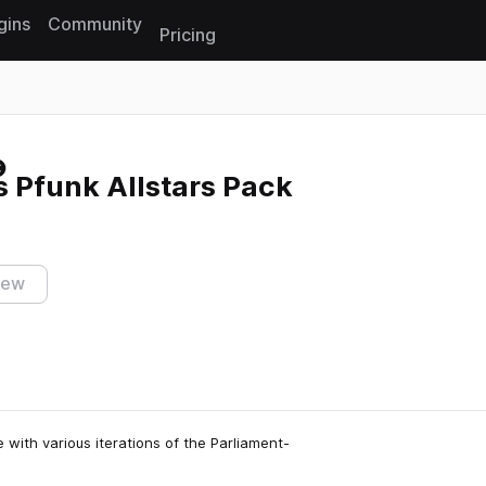
gins
Community
Pricing
Reset search
s Pfunk Allstars Pack
iew
 with various iterations of the Parliament-