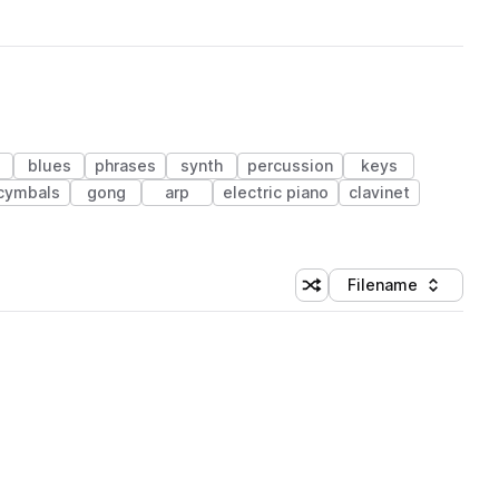
blues
phrases
synth
percussion
keys
cymbals
gong
arp
electric piano
clavinet
Filename
Shuffle random sorting
Sort by
 Library (1 credit)
 Library (1 credit)