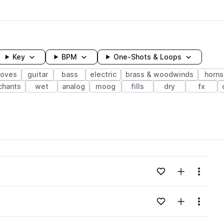
Key
BPM
One-Shots & Loops
ooves
guitar
bass
electric
brass & woodwinds
horns
chants
wet
analog
moog
fills
dry
fx
wavelength
Add to likes
Add to your
Menu
Loading content...
Add to likes
Add to your
Menu
Loading content...