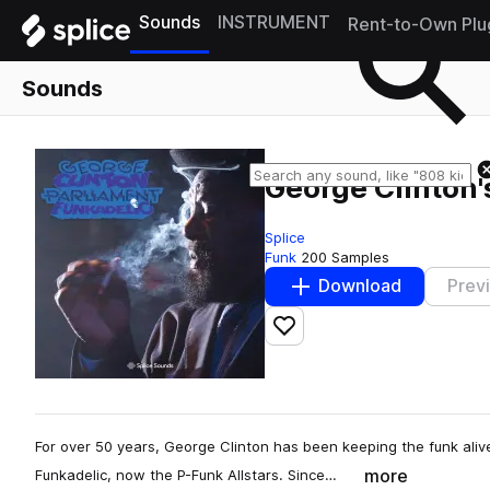
Sounds
INSTRUMENT
Rent-to-Own Plu
Sounds
George Clinton'
Splice
Funk
200 Samples
Download
Prev
Add to likes
For over 50 years, George Clinton has been keeping the funk alive
more
Funkadelic, now the P-Funk Allstars. Since…