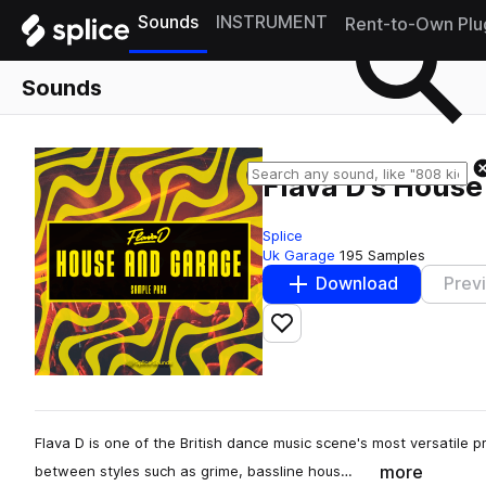
Sounds
INSTRUMENT
Rent-to-Own Plu
Sounds
Flava D's Hous
Splice
Uk Garage
195 Samples
Download
Prev
Add to likes
Flava D is one of the British dance music scene's most versatile p
more
between styles such as grime, bassline hous…