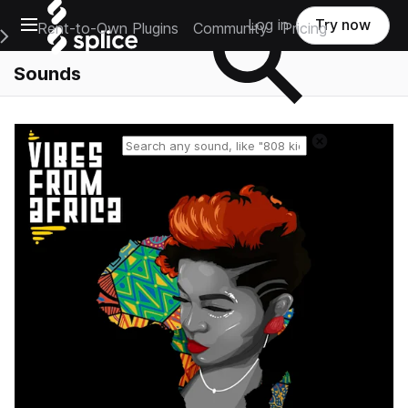
Open main navigation
Log in
Try now
Rent-to-Own Plugins
Community
Pricing
e Main Navigation Menu
Sounds
Reset search