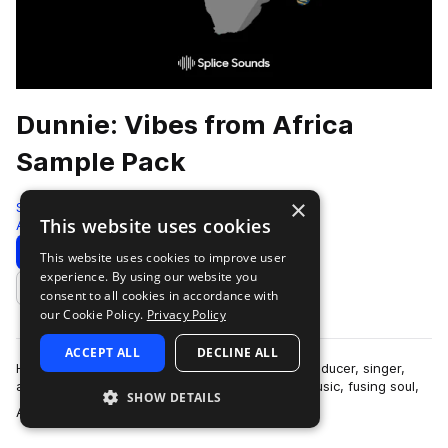
Dunnie: Vibes from Africa
Sample Pack
×
Splice
This website uses cookies
Afropop & Afrobeats
149 Samples
3 Presets
Download
Preview
This website uses cookies to improve user
experience. By using our website you
Add to likes
consent to all cookies in accordance with
our Cookie Policy.
Privacy Policy
ACCEPT ALL
DECLINE ALL
Hailing from Ondo State, Nigeria, Dunnie is a producer, singer,
and instrumentalist who releases Afro-fusion music, fusing soul,
SHOW DETAILS
more
Afro-pop, and hip hop…