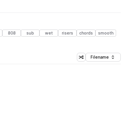
808
sub
wet
risers
chords
smooth
Filename
Shuffle random sorting
Sort by
 Library (3 credits)
 Library (3 credits)
 Library (3 credits)