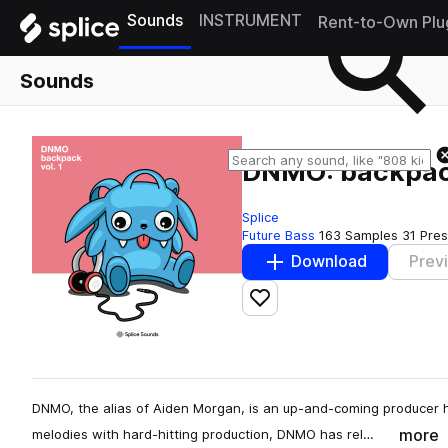
Sounds
INSTRUMENT
Rent-to-Own Plu
Sounds
DNMO: backpack
Splice
Future Bass
163 Samples
31 Pre
Download
Prev
Add to likes
DNMO, the alias of Aiden Morgan, is an up-and-coming producer h
more
melodies with hard-hitting production, DNMO has rel…