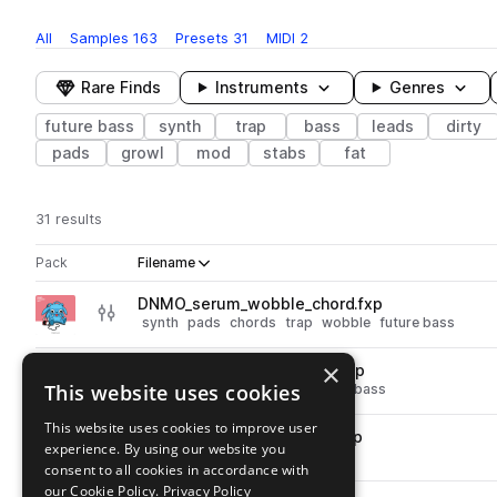
All
Samples
163
Presets
31
MIDI
2
Rare Finds
Instruments
Genres
future bass
synth
trap
bass
leads
dirty
pads
growl
mod
stabs
fat
31 results
Actions
Pack
Filename
Play controls
Sort by
DNMO_serum_wobble_chord.fxp
play
synth
pads
chords
trap
wobble
future bass
Go to DNMO: backpack vol 1. pack
×
DNMO_serum_wide_reese.fxp
play
This website uses cookies
synth
bass
reese
trap
future bass
Go to DNMO: backpack vol 1. pack
This website uses cookies to improve user
DNMO_serum_wide_growl.fxp
play
experience. By using our website you
synth
leads
trap
future bass
consent to all cookies in accordance with
Go to DNMO: backpack vol 1. pack
our Cookie Policy.
Privacy Policy