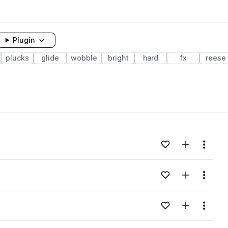
Plugin
plucks
glide
wobble
bright
hard
fx
reese
Add to likes
Add to your
Menu
Add to likes
Add to your
Menu
Add to likes
Add to your
Menu