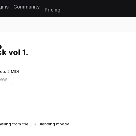
gins
Community
Pricing
Reset search
 vol 1.
sets
2 MIDI
iew
ailing from the U.K. Blending moody