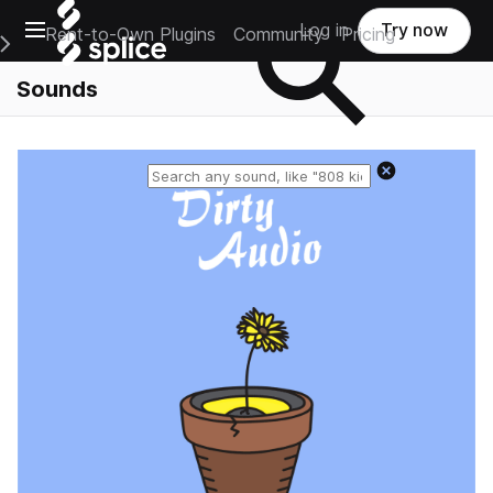
Open main navigation
Log in
Try now
Rent-to-Own Plugins
Community
Pricing
e Main Navigation Menu
Sounds
Reset search