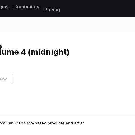
gins
Community
Pricing
Reset search
lume 4 (midnight)
iew
 from San Francisco-based producer and artist