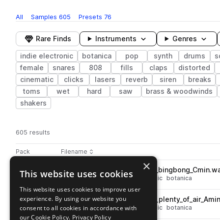
All
Samples
605
Presets
76
Rare Finds
Instruments
Genres
indie electronic
botanica
pop
synth
drums
s
female
snares
808
fills
claps
distorted
cinematic
clicks
lasers
reverb
siren
breaks
toms
wet
hard
saw
brass & woodwinds
shakers
605 results
Actions
Pack
Filename
Play controls
Sort by
×
DEMOTAPES_130_synth_lead_bingbong_Cmin.w
This website uses cookies
play
synth
leads
pop
indie electronic
botanica
Go to demotapes - volume 4 (midnight) pack
This website uses cookies to improve user
experience. By using our website you
DEMOTAPES_160_synth_lead_plenty_of_air_Ami
play
consent to all cookies in accordance with
synth
leads
pop
indie electronic
botanica
Go to demotapes - volume 4 (midnight) pack
our Cookie Policy.
Privacy Policy