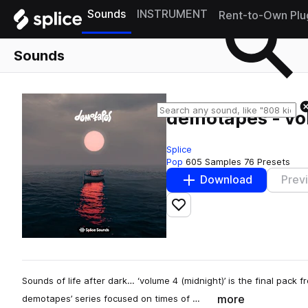
Sounds
INSTRUMENT
Rent-to-Own Plu
Sounds
demotapes - vo
Splice
Pop
605 Samples
76 Presets
Download
Prev
Add to likes
Sounds of life after dark… ‘volume 4 (midnight)’ is the final pack
more
demotapes’ series focused on times of …