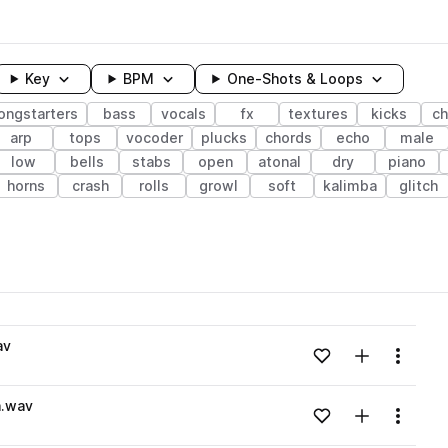
Key
BPM
One-Shots & Loops
ongstarters
bass
vocals
fx
textures
kicks
c
arp
tops
vocoder
plucks
chords
echo
male
low
bells
stabs
open
atonal
dry
piano
horns
crash
rolls
growl
soft
kalimba
glitch
wavelength
av
Add to likes
Add to your
Menu
Loading content...
n.wav
Add to likes
Add to your
Menu
Loading content...