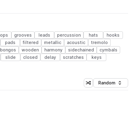
hops
grooves
leads
percussion
hats
hooks
pads
filtered
metallic
acoustic
tremolo
bongos
wooden
harmony
sidechained
cymbals
slide
closed
delay
scratches
keys
Random
Shuffle random sorting
Sort by
 Library (1 credit)
 Library (1 credit)