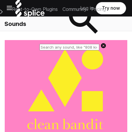
Open main navigation
Log in
Try now
Rent-to-Own Plugins
Community
Pricing
e Main Navigation Menu
Sounds
Reset search