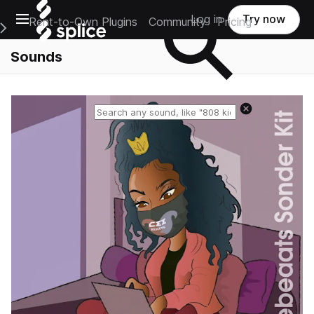
Open main navigation
Log in
Try now
Rent-to-Own Plugins
Community
Pricing
e Main Navigation Menu
Sounds
Reset search