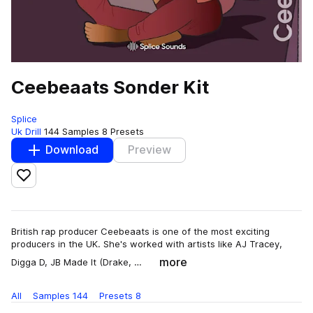
Ceebeaats Sonder Kit
Splice
Uk Drill
144 Samples
8 Presets
Download
Preview
Add to likes
British rap producer Ceebeaats is one of the most exciting
producers in the UK. She's worked with artists like AJ Tracey,
more
Digga D, JB Made It (Drake, …
All
Samples
144
Presets
8