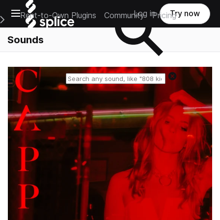
Open main navigation
Log in
Try now
Rent-to-Own Plugins
Community
Pricing
e Main Navigation Menu
Sounds
Reset search