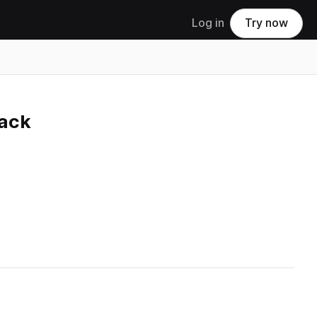
Log in
Try now
ack