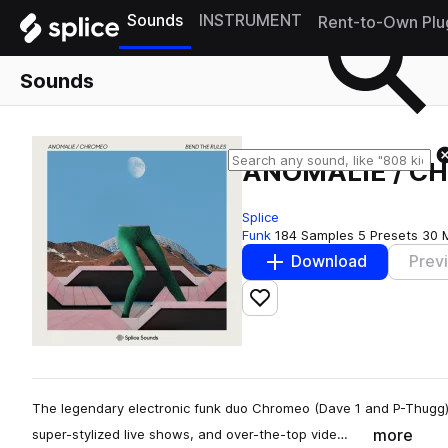
Sounds
INSTRUMENT
Rent-to-Own Plu
Sounds
ANOMALIE / CH
Splice
Funk
184 Samples
5 Presets
30 
Download
Prev
Add to likes
The legendary electronic funk duo Chromeo (Dave 1 and P-Thugg)
more
super-stylized live shows, and over-the-top vide…