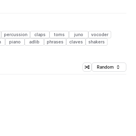
percussion
claps
toms
juno
vocoder
n
piano
adlib
phrases
claves
shakers
Random
Shuffle random sorting
Sort by
 Library (1 credit)
 Library (1 credit)
 Library (1 credit)