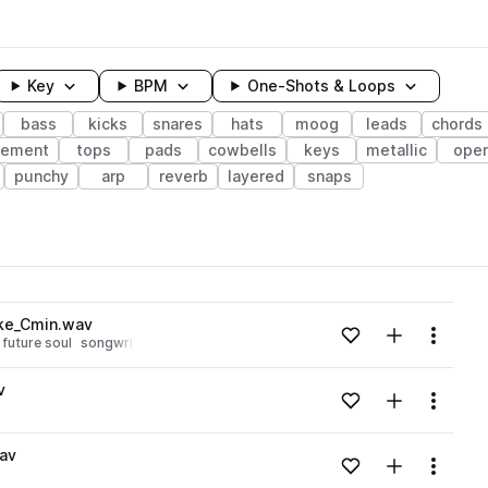
Key
BPM
One-Shots & Loops
bass
kicks
snares
hats
moog
leads
chords
gement
tops
pads
cowbells
keys
metallic
ope
punchy
arp
reverb
layered
snaps
wavelength
ake_Cmin.wav
Add to likes
Add to your
Menu
future soul
songwriting
arrangement
Loading content...
v
Add to likes
Add to your
Menu
Loading content...
av
Add to likes
Add to your
Menu
Loading content...