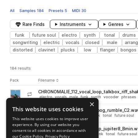
All
Samples
184
Presets
5
MIDI
30
Rare Finds
Instruments
Genres
funk
future soul
electro
synth
tonal
drums
songwriting
electric
vocals
closed
male
arran
distorted
clavinet
plucks
low
flanger
bongos
184 results
Actions
Pack
Filename
Play controls
Sort by
CHRONOMALIE_112_vocal_loop_talkbox_riff_sh
play
electro
vocals
male
funk
synth
vocoder
phrases
×
Go to ANOMALIE / CHROMEO: Bend The Rules Sample Pack pack
This website uses cookies
CHRONOMALIE_bass_minimoog_rumble_C2.wa
play
synth
bass
electro
moog
funk
tonal
future soul
This website uses cookies to improve user
Go to ANOMALIE / CHROMEO: Bend The Rules Sample Pack pack
experience. By using our website you
CHRONOMALIE_96_synth_loop_jupiter8_Bmin.w
consent to all cookies in accordance with
play
synth
electro
leads
chords
funk
tonal
future soul
our Cookie Policy.
Privacy Policy