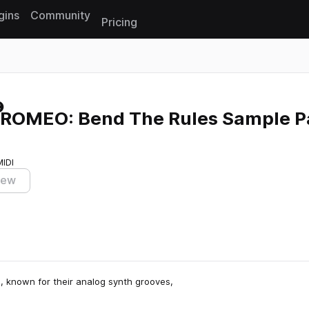
gins
Community
Pricing
Reset search
ROMEO: Bend The Rules Sample P
MIDI
iew
, known for their analog synth grooves,