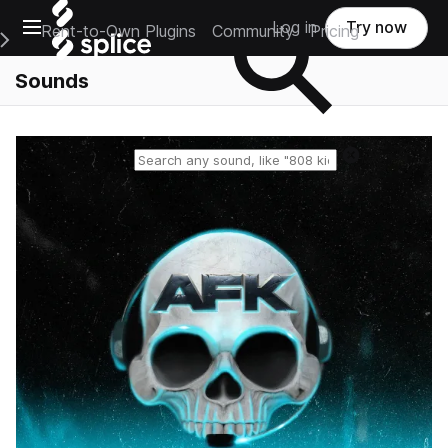
Open main navigation
Log in
Try now
Rent-to-Own Plugins
Community
Pricing
e Main Navigation Menu
Sounds
Reset search