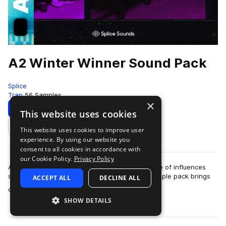
A2 Winter Winner Sound Pack
Splice
Trap
56 Samples
×
Download
Preview
This website uses cookies
This website uses cookies to improve user
Add to likes
experience. By using our website you
consent to all cookies in accordance with
our Cookie Policy.
Privacy Policy
A2 is a rapper and producer who blends a range of influences
spanning hip hop, R&B, and electronica. His sample pack brings
ACCEPT ALL
DECLINE ALL
more
chilled-out drums, basses,…
SHOW DETAILS