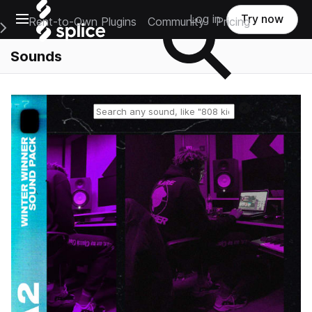
Open main navigation
Log in
Try now
Rent-to-Own Plugins
Community
Pricing
e Main Navigation Menu
Sounds
Reset search