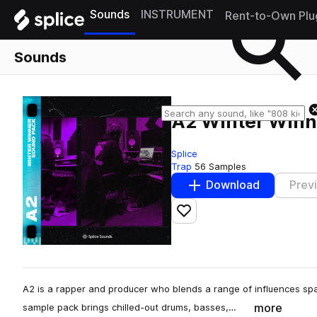
Sounds
INSTRUMENT
Rent-to-Own Plu
Sounds
A2 Winter Winn
Splice
Trap
56 Samples
Download
Prev
Add to likes
A2 is a rapper and producer who blends a range of influences spa
more
sample pack brings chilled-out drums, basses,…