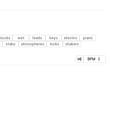
plucks
wet
leads
keys
electric
piano
stabs
atmospheres
kicks
shakers
BPM
Shuffle random sorti
Sort by
 Library (1 credit)
 Library (1 credit)
 Library (1 credit)