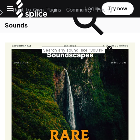
Open main navigation
Log in
Try now
Rent-to-Own Plugins
Community
Pricing
e Main Navigation Menu
Sounds
Reset search