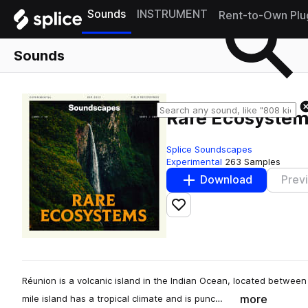
Sounds
INSTRUMENT
Rent-to-Own Plu
Sounds
Rare Ecosyste
Splice Soundscapes
Experimental
263 Samples
Download
Prev
Add to likes
Réunion is a volcanic island in the Indian Ocean, located betwe
more
mile island has a tropical climate and is punc…