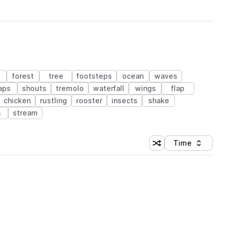
forest
tree
footsteps
ocean
waves
aps
shouts
tremolo
waterfall
wings
flap
chicken
rustling
rooster
insects
shake
s
stream
Time
Shuffle random sortin
Sort by
 Library (1 credit)
 Library (1 credit)