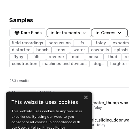
Samples
Rare Finds
Instruments
Genres
field recordings
percussion
fx
foley
experim
distorted
beach
tops
water
cowbells
splash
flyby
fills
reverse
mid
noise
thud
re
construction
machines and devices
dogs
laughter
263 results
Actions
Pack
Filename
Play controls
Sort by
×
This website uses cookies
EX_RE_perc_branch_volcanic_crater_thump.wav
play
percussion
fx
field recordings
foley
This website uses cookies to improve user
Go to Rare Ecosystems pack
experience. By using our website you
EX_RE_field_rec_montvert_epic_sliding_door.w
play
consent to all cookies in accordance with
fx
field recordings
shouts
door
foley
our Cookie Policy.
Privacy Policy