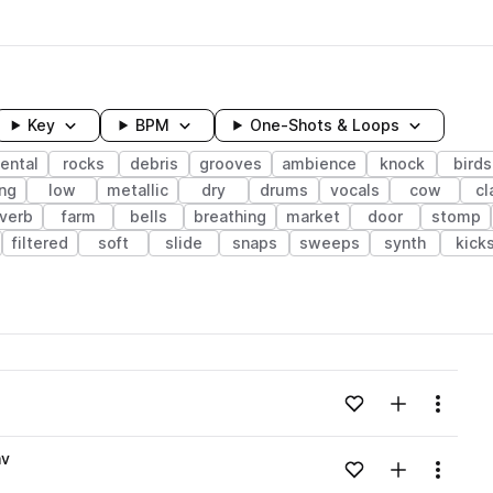
Key
BPM
One-Shots & Loops
ental
rocks
debris
grooves
ambience
knock
birds
ing
low
metallic
dry
drums
vocals
cow
cl
verb
farm
bells
breathing
market
door
stomp
filtered
soft
slide
snaps
sweeps
synth
kick
wavelength
Add to likes
Add to your
Menu
Loading content...
av
Add to likes
Add to your
Menu
Loading content...