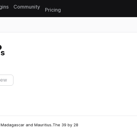
gins
Community
Pricing
Reset search
ms
iew
en Madagascar and Mauritius.The 39 by 28