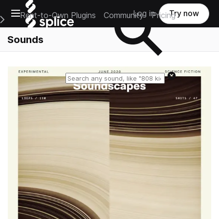
Open main navigation
Log in
Try now
Rent-to-Own Plugins
Community
Pricing
e Main Navigation Menu
Sounds
Reset search