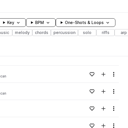
Key
BPM
One-Shots & Loops
usic
melody
chords
percussion
solo
riffs
arp
wavelength
Add to likes
Add to your
Menu
ican
Loading content...
Add to likes
Add to your
Menu
ican
Loading content...
Add to likes
Add to your
Menu
Loading content...
Add to likes
Add to your
Menu
Loading content...