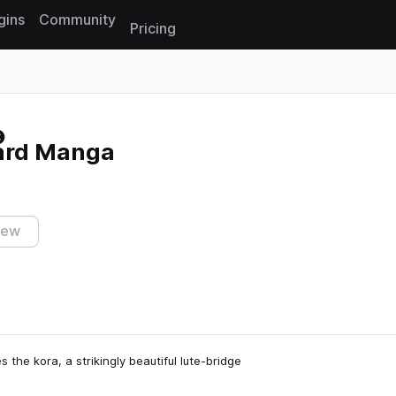
gins
Community
Pricing
Reset search
ard Manga
iew
the kora, a strikingly beautiful lute-bridge