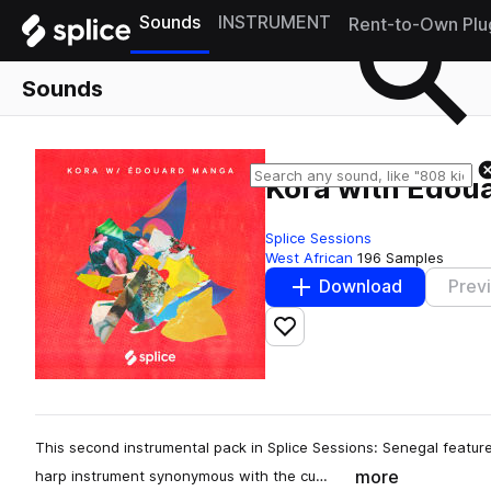
Sounds
INSTRUMENT
Rent-to-Own Plu
Sounds
Kora with Edou
Splice Sessions
West African
196 Samples
Download
Prev
Add to likes
This second instrumental pack in Splice Sessions: Senegal features 
more
harp instrument synonymous with the cu…