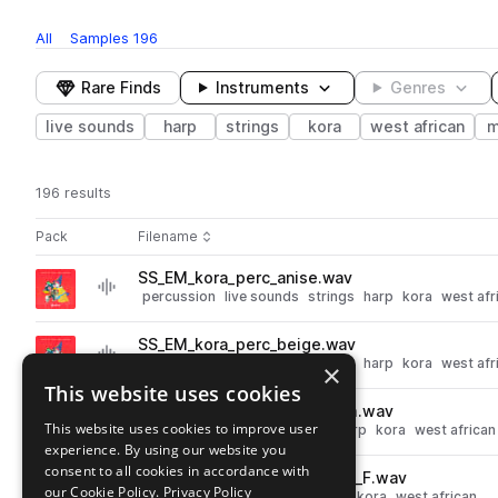
All
Samples
196
Rare Finds
Instruments
Genres
live sounds
harp
strings
kora
west african
m
196 results
Actions
Pack
Filename
Play controls
Sort by
SS_EM_kora_perc_anise.wav
play
percussion
live sounds
strings
harp
kora
west afr
Go to Kora with Edouard Manga pack
SS_EM_kora_perc_beige.wav
play
percussion
live sounds
strings
harp
kora
west afr
×
Go to Kora with Edouard Manga pack
This website uses cookies
SS_EM_kora_chord_mute_Dm.wav
play
This website uses cookies to improve user
live sounds
chords
strings
harp
kora
west african
experience. By using our website you
Go to Kora with Edouard Manga pack
consent to all cookies in accordance with
SS_EM_kora_solo_free_green_F.wav
play
our Cookie Policy.
Privacy Policy
live sounds
strings
harp
riffs
kora
west african