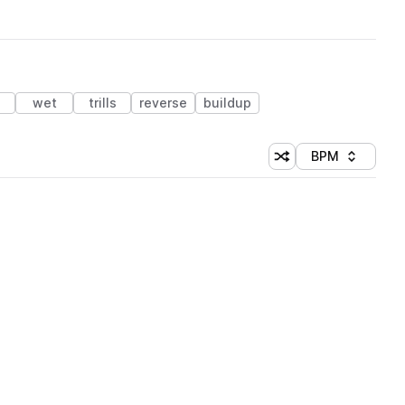
wet
trills
reverse
buildup
BPM
Shuffle random sorti
Sort by
 Library (1 credit)
 Library (1 credit)
 Library (1 credit)
 Library (1 credit)